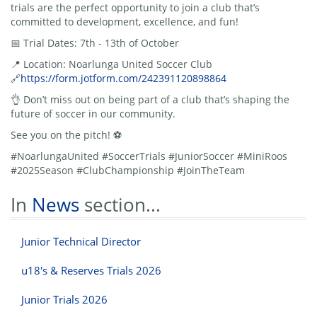
trials are the perfect opportunity to join a club that’s
committed to development, excellence, and fun!
📅 Trial Dates: 7th - 13th of October
📍 Location: Noarlunga United Soccer Club
🔗
https://form.jotform.com/242391120898864
👌 Don’t miss out on being part of a club that’s shaping the
future of soccer in our community.
See you on the pitch! ⚽
#NoarlungaUnited #SoccerTrials #JuniorSoccer #MiniRoos
#2025Season #ClubChampionship #JoinTheTeam
In
News
section...
Junior Technical Director
u18's & Reserves Trials 2026
Junior Trials 2026