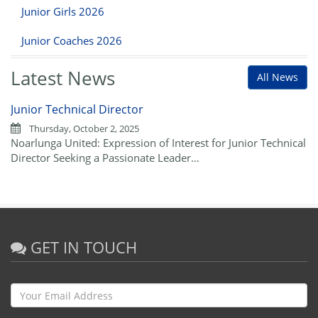
Junior Girls 2026
Junior Coaches 2026
Latest News
All News
Junior Technical Director
Thursday, October 2, 2025
Noarlunga United: Expression of Interest for Junior Technical
Director Seeking a Passionate Leader…
GET IN TOUCH