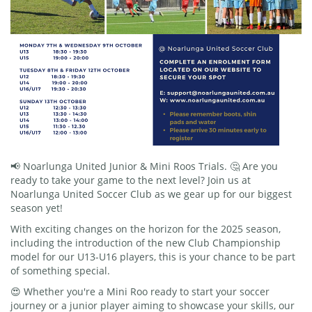
📢 Noarlunga United Junior & Mini Roos Trials. 🤔 Are you
ready to take your game to the next level? Join us at
Noarlunga United Soccer Club as we gear up for our biggest
season yet!
With exciting changes on the horizon for the 2025 season,
including the introduction of the new Club Championship
model for our U13-U16 players, this is your chance to be part
of something special.
😍 Whether you're a Mini Roo ready to start your soccer
journey or a junior player aiming to showcase your skills, our