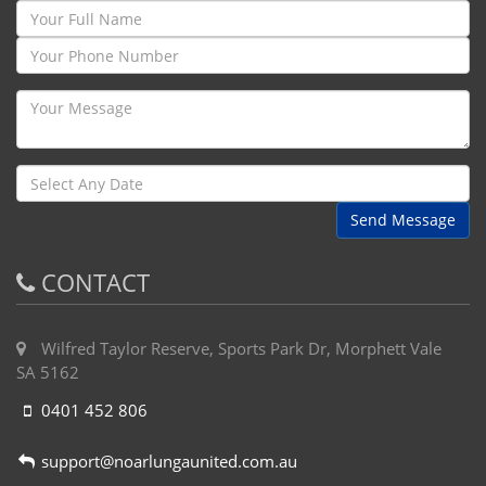
Send Message
CONTACT
Wilfred Taylor Reserve, Sports Park Dr, Morphett Vale
SA 5162
0401 452 806
support@noarlungaunited.com.au