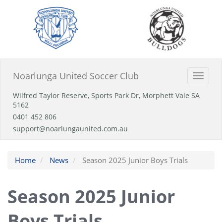
Noarlunga United Soccer Club
Toggle
naviga
Wilfred Taylor Reserve, Sports Park Dr, Morphett Vale SA
5162
0401 452 806
support@noarlungaunited.com.au
Home
News
Season 2025 Junior Boys Trials
Season 2025 Junior
Boys Trials